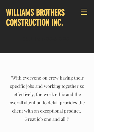
WILLIAMS BROTHERS
CONSTRUCTION INC.
CALL US:
1-207-812-9071
"With everyone on crew having their
specific jobs and working together so
effectively, the work ethic and the
overall attention to detail provides the
client with an exceptional product.
Great job one and all!!"