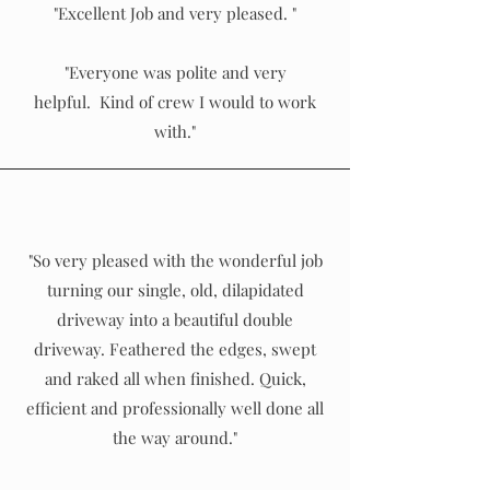
"Excellent Job and very pleased. "
"Everyone was polite and very
helpful. Kind of crew I would to work
with."
"So very pleased with the wonderful job
turning our single, old, dilapidated
driveway into a beautiful double
driveway. Feathered the edges, swept
and raked all when finished. Quick,
efficient and professionally well done all
the way around."