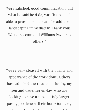
"Very satisfied, good communication, did
what he said he'd do, was flexible and
able to provide some loam for additional
landscaping immediately. Thank you!
Would recommend Williams Paving to
others!"
"We're very pleased with the quality and
appearance of the work done. Others
have admired the results, including my
son and daughter-in-law who are
looking to have a substantially larger
paving job done at their home (on Long